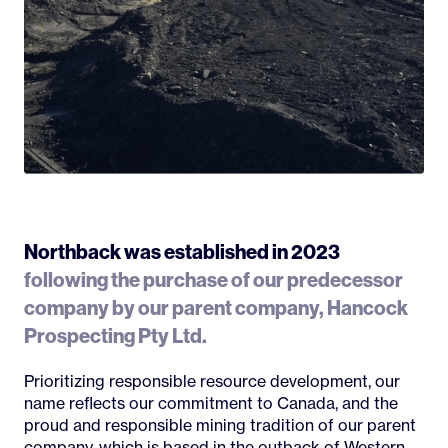
Northback was established in 2023
following the purchase of our predecessor
company by our parent company, Hancock
Prospecting Pty Ltd.
Prioritizing responsible resource development, our
name reflects our commitment to Canada, and the
proud and responsible mining tradition of our parent
company, which is based in the outback of Western