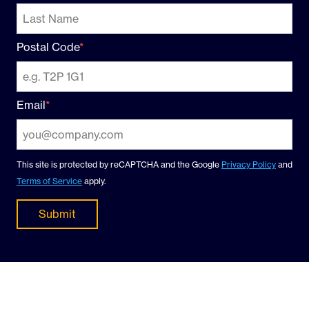
Postal Code
Email
This site is protected by reCAPTCHA and the Google
Privacy Policy
and
Terms of Service
apply.
Submit