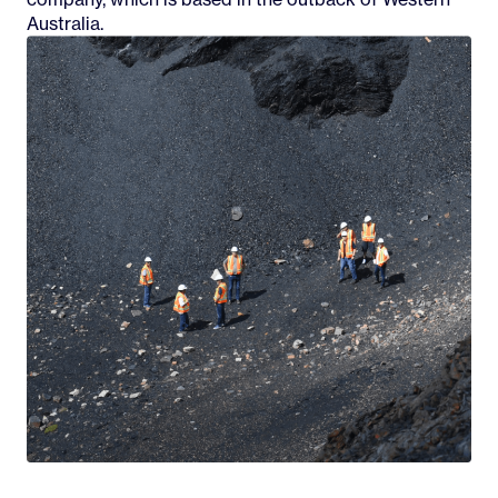
Australia.