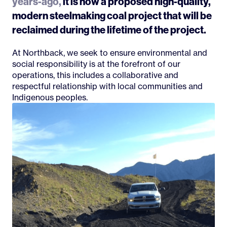
years-ago,
it is now a proposed high-quality,
modern steelmaking coal project that will be
reclaimed during the lifetime of the project.
At Northback, we seek to ensure environmental and
social responsibility is at the forefront of our
operations, this includes a collaborative and
respectful relationship with local communities and
Indigenous peoples.