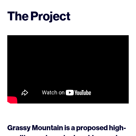
The Project
Grassy Mountain is a proposed high-