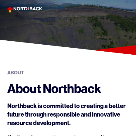
Skip
to
content
ABOUT
About Northback
Northback is committed to creating a better
future through responsible and innovative
resource development.