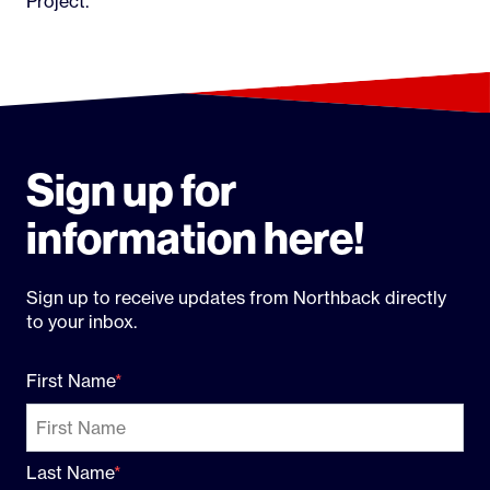
Project.
Sign up for
information here!
Sign up to receive updates from Northback directly
to your inbox.
First Name
Last Name