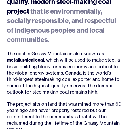
quality, modern steel-making coal
project
that is environmentally,
socially responsible, and respectful
of Indigenous peoples and local
communities.
The coal in Grassy Mountain is also known as
, which will be used to make steel, a
metallurgical coal
basic building block for any economy and critical to
the global energy systems. Canada is the world’s
third-largest steelmaking coal exporter and home to
some of the highest-quality reserves. The demand
outlook for steelmaking coal remains high.
The project sits on land that was mined more than 60
years ago and never properly restored but our
commitment to the community is that it will be
reclaimed during the lifetime of the Grassy Mountain