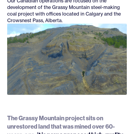
Our Canadian operations are focused on the
development of the Grassy Mountain steel-making
coal project with offices located in Calgary and the
Crowsnest Pass, Alberta.
The Grassy Mountain project sits on
unrestored land that was mined over 60-